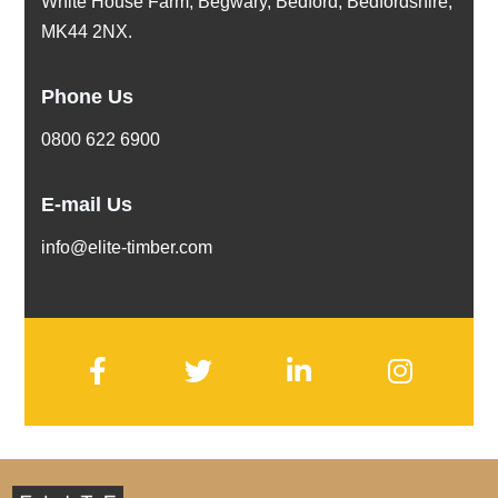
White House Farm, Begwary, Bedford, Bedfordshire,
MK44 2NX.
Phone Us
0800 622 6900
E-mail Us
info@elite-timber.com