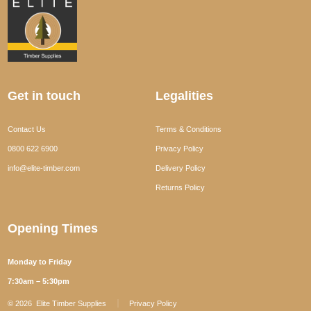
Get in touch
Legalities
Contact Us
Terms & Conditions
0800 622 6900
Privacy Policy
info@elite-timber.com
Delivery Policy
Returns Policy
Opening Times
Monday to Friday
7:30am – 5:30pm
© 2026
Elite Timber Supplies
Privacy Policy