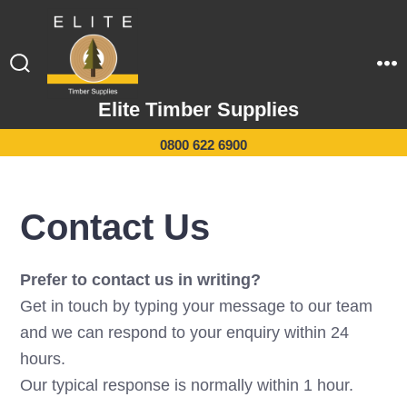
Skip
to
content
Search
M
Toggle
Elite Timber Supplies
0800 622 6900
Contact Us
Prefer to contact us in writing?
Get in touch by typing your message to our team
and we can respond to your enquiry within 24
hours.
Our typical response is normally within 1 hour.