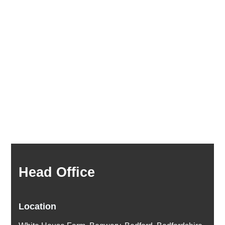
Head Office
Location