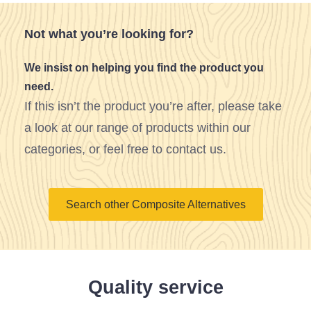
Not what you’re looking for?
We insist on helping you find the product you
need.
If this isn’t the product you’re after, please take
a look at our range of products within our
categories, or feel free to contact us.
Search other Composite Alternatives
Quality service