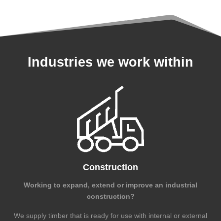
Industries we work within
Construction
Working to expand, extend or improve an industrial
construction?
We supply timber that is ready for use with internal or external