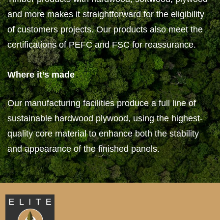
and more makes it straightforward for the eligibility
of customers projects. Our products also meet the
certifications of PEFC and FSC for reassurance.
Where it’s made
Our manufacturing facilities produce a full line of
sustainable hardwood plywood, using the highest-
quality core material to enhance both the stability
and appearance of the finished panels.