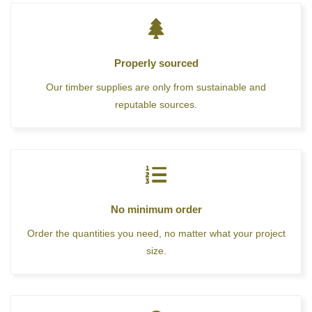
Properly sourced
Our timber supplies are only from sustainable and
reputable sources.
No minimum order
Order the quantities you need, no matter what your project
size.