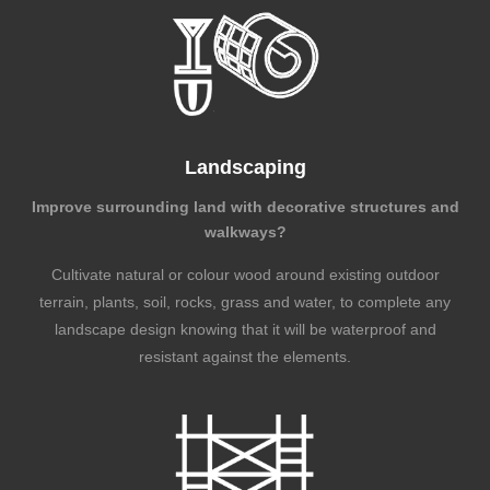
Landscaping
Improve surrounding land with decorative structures and
walkways?
Cultivate natural or colour wood around existing outdoor
terrain, plants, soil, rocks, grass and water, to complete any
landscape design knowing that it will be waterproof and
resistant against the elements.