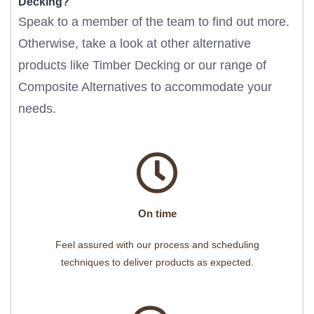
Decking?
Speak to a member of the team to find out more.
Otherwise, take a look at other alternative
products like
Timber Decking
or our range of
Composite Alternatives
to accommodate your
needs.
On time
Feel assured with our process and scheduling
techniques to deliver products as expected.