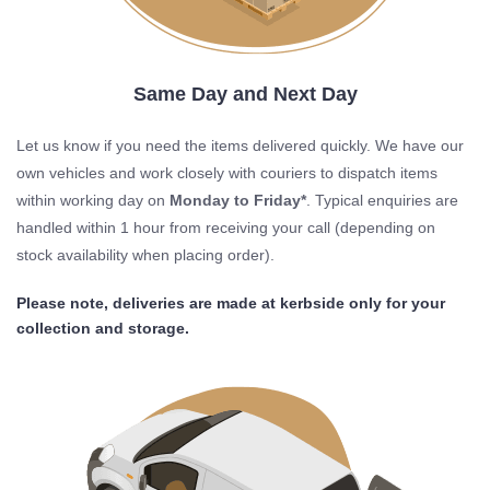
Same Day and Next Day
Let us know if you need the items delivered quickly. We have our
own vehicles and work closely with couriers to dispatch items
within working day on
Monday to Friday*
. Typical enquiries are
handled within 1 hour from receiving your call (depending on
stock availability when placing order).
Please note, deliveries are made at kerbside only for your
collection and storage.