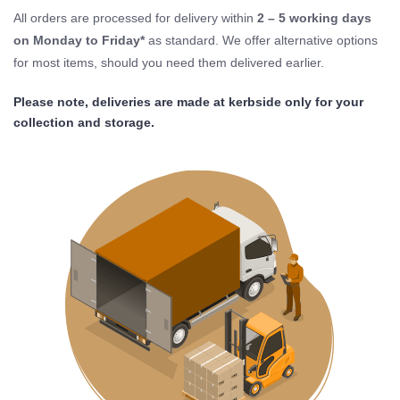
All orders are processed for delivery within
2 – 5 working days
on Monday to Friday*
as standard. We offer alternative options
for most items, should you need them delivered earlier.
Please note, deliveries are made at kerbside only for your
collection and storage.