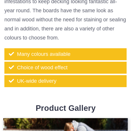
infestations to keep decking looking fantastic all-
year round. The boards have the same look as
normal wood without the need for staining or sealing
and in addition, there are also a variety of other
colours to choose from.
Many colours available
Choice of wood effect
UK-wide delivery
Product Gallery