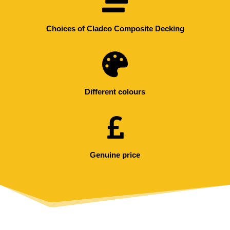
Choices of Cladco Composite Decking
Different colours
Genuine price