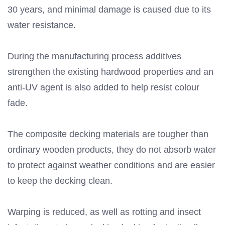
30 years, and minimal damage is caused due to its
water resistance.
During the manufacturing process additives
strengthen the existing hardwood properties and an
anti-UV agent is also added to help resist colour
fade.
The composite decking materials are tougher than
ordinary wooden products, they do not absorb water
to protect against weather conditions and are easier
to keep the decking clean.
Warping is reduced, as well as rotting and insect