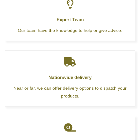
Expert Team
Our team have the knowledge to help or give advice.
Nationwide delivery
Near or far, we can offer delivery options to dispatch your
products.