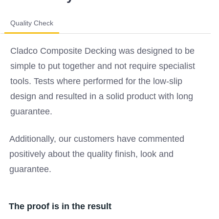
Quality Check
Cladco Composite Decking was designed to be
simple to put together and not require specialist
tools. Tests where performed for the low-slip
design and resulted in a solid product with long
guarantee.
Additionally, our customers have commented
positively about the quality finish, look and
guarantee.
The proof is in the result