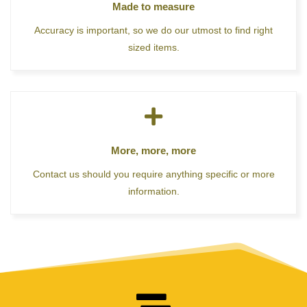
Made to measure
Accuracy is important, so we do our utmost to find right
sized items.
More, more, more
Contact us should you require anything specific or more
information.