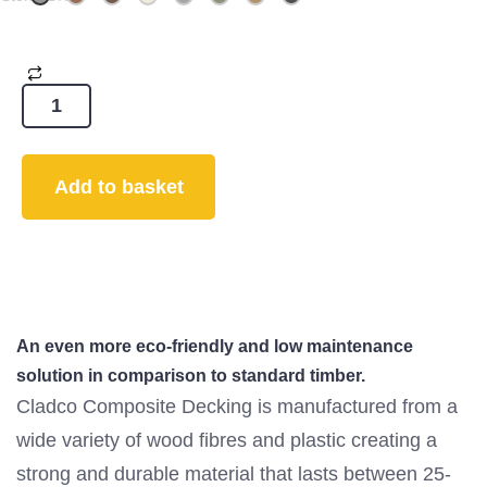
Add to basket
An even more eco-friendly and low maintenance
solution in comparison to standard timber.
Cladco Composite Decking is manufactured from a
wide variety of wood fibres and plastic creating a
strong and durable material that lasts between 25-