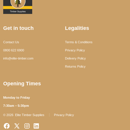
Get in touch
Legalities
Contact Us
Terms & Conditions
0800 622 6900
Privacy Policy
info@elite-timber.com
Delivery Policy
Returns Policy
Opening Times
Monday to Friday
7:30am – 5:30pm
© 2026
Elite Timber Supplies
Privacy Policy