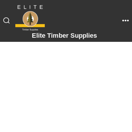
Elite Timber Supplies