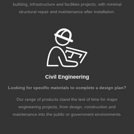
building, infrastructure and facilities projects, with minimal
structural repair and maintenance after installation.
Civil Engineering
Looking for specific materials to complete a design plan?
Our range of products stand the test of time for major
engineering projects, from design, construction and
maintenance into the public or government environments.