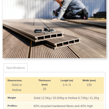
Specifications
Dimensions:
Thickness
Length (m)
Width (mm)
Solid or
(mm)
2.4 / 4
150
25
Hollow
Weight:
Solid 12.5Kg / 20.92Kg or Hollow 6.72Kg / 11.2Kg
Profiles:
60% recycled hardwood fibres and 40% high