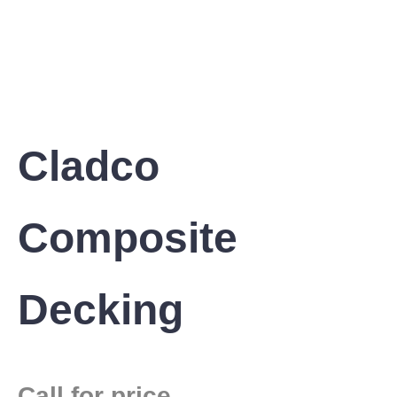
Cladco
Composite
Decking
Call for price