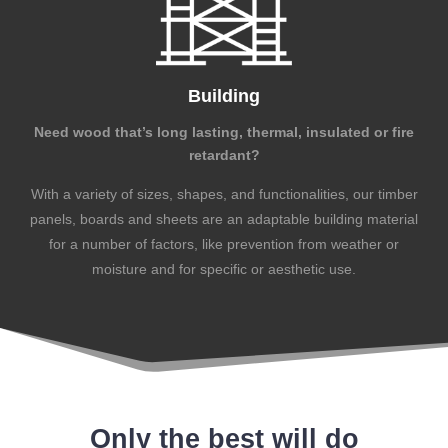
Building
Need wood that’s long lasting, thermal, insulated or fire
retardant?
With a variety of sizes, shapes, and functionalities, our timber
panels, boards and sheets are an adaptable building material
for a number of factors, like prevention from weather or
moisture and for specific or aesthetic use.
Only the best will do