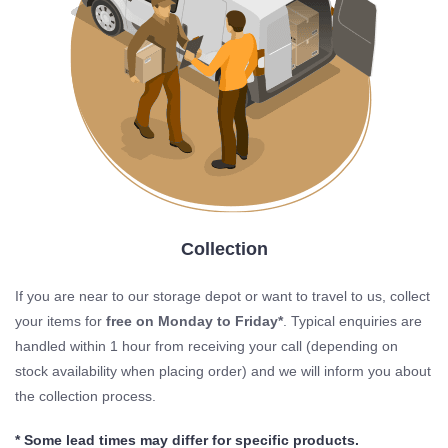
Collection
If you are near to our storage depot or want to travel to us, collect
your items for
free on Monday to Friday*
. Typical enquiries are
handled within 1 hour from receiving your call (depending on
stock availability when placing order) and we will inform you about
the collection process.
* Some lead times may differ for specific products.