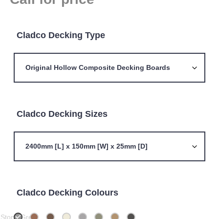
Cladco Decking Type
Cladco Decking Sizes
Cladco Decking Colours
Stone Grey