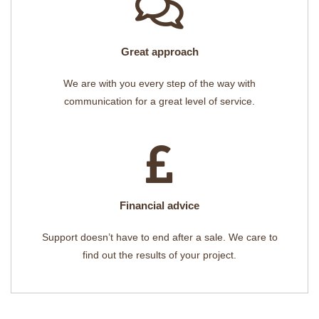
Great approach
We are with you every step of the way with
communication for a great level of service.
Financial advice
Support doesn’t have to end after a sale. We care to
find out the results of your project.