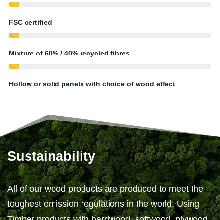
FSC certified
Mixture of 60% / 40% recycled fibres
Hollow or solid panels with choice of wood effect
Sustainability
All of our wood products are produced to meet the
toughest emission regulations in the world. Using
Timber products with hardwood, softwood, plywood