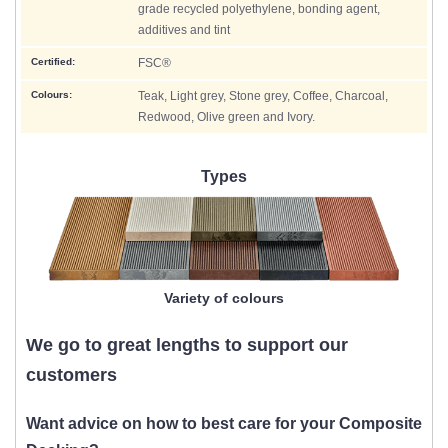
grade recycled polyethylene, bonding agent,
additives and tint
Certified:
FSC®
Colours:
Teak, Light grey, Stone grey, Coffee, Charcoal,
Redwood, Olive green and Ivory.
Types
Variety of colours
We go to great lengths to support our
customers
Want advice on how to best care for your Composite