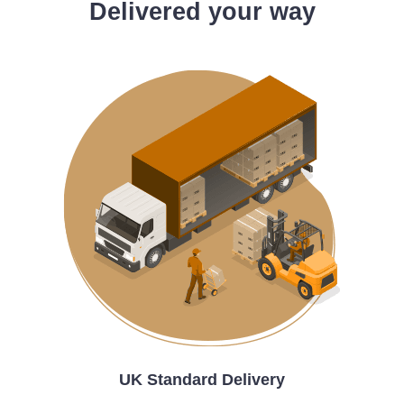
Delivered your way
UK Standard Delivery