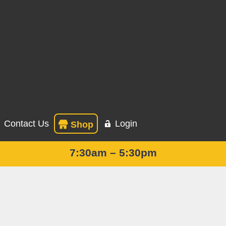
Contact Us
Login
Shop
7:30am – 5:30pm