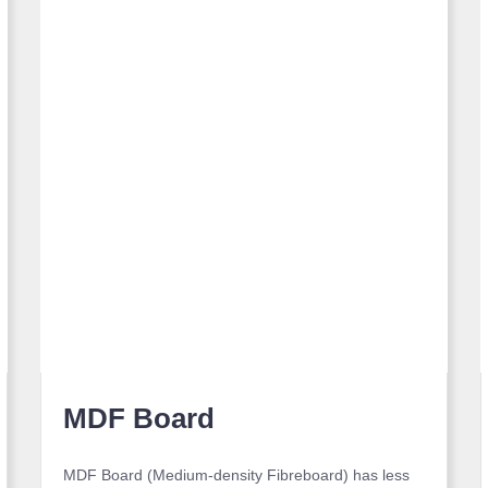
MDF Board
MDF Board (Medium-density Fibreboard) has less