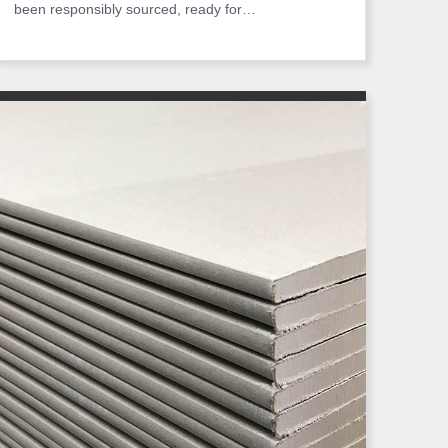
been responsibly sourced, ready for…