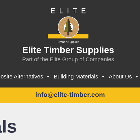
Elite Timber Supplies
Part of the Elite Group of Companies
site Alternatives
Building Materials
About Us
info@elite-timber.com
ls