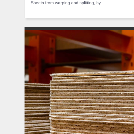
Sheets from warping and splitting, by…