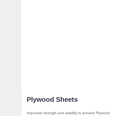
Plywood Sheets
Improved strength and stability to prevent Plywood