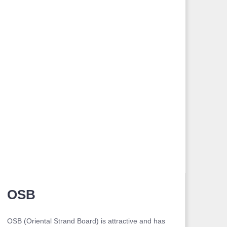
OSB
OSB (Oriental Strand Board) is attractive and has