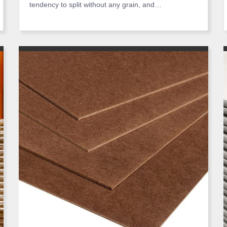
tendency to split without any grain, and…