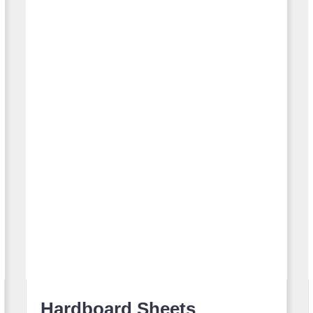
Hardboard Sheets