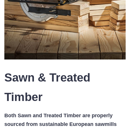
Sawn & Treated
Timber
Both Sawn and Treated Timber are p
roperly
sourced from sustainable European sawmills