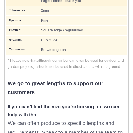
larger screen. Thank you.
Tolerances:
3mm
Species:
Pine
Profiles:
Square edge / regularised
Grading:
C16 / C24
Treatments:
Brown or green
* Please note that although our timber can often be used for outdoor and
garden projects, it should not be used in direct contact with the ground.
We go to great lengths to support our
customers
If you can’t find the size you’re looking for, we can
help with that.
We can often produce to specific lengths and
requirements. Speak to a member of the team to