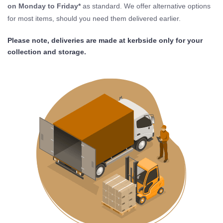
on Monday to Friday*
as standard. We offer alternative options
for most items, should you need them delivered earlier.
Please note, deliveries are made at kerbside only for your
collection and storage.