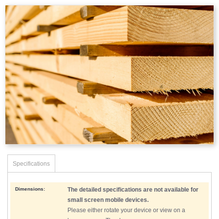
Specifications
Dimensions:
The detailed specifications are not available for
small screen mobile devices.
Please either rotate your device or view on a