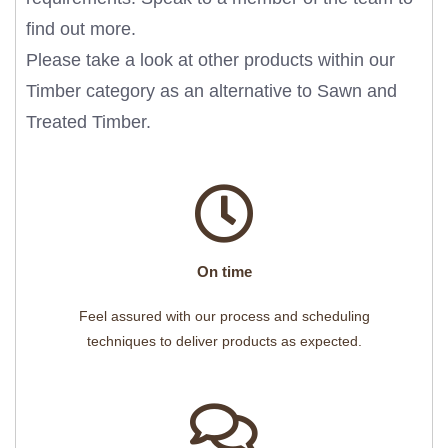
find out more.
Please take a look at other products within our
Timber
category as an alternative to Sawn and
Treated Timber.
On time
Feel assured with our process and scheduling
techniques to deliver products as expected.