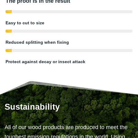
The proof is in the result
Easy to cut to size
Reduced splitting when fixing
Protect against decay or insect attack
Sustainability
All of our wood products are produced to meet the
toughest emission regulations in the world. Using