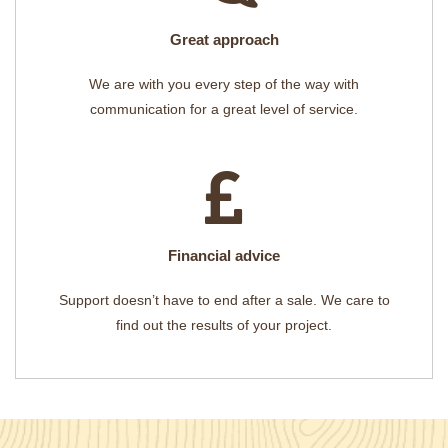
Great approach
We are with you every step of the way with
communication for a great level of service.
Financial advice
Support doesn’t have to end after a sale. We care to
find out the results of your project.