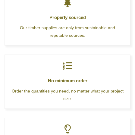
Properly sourced
Our timber supplies are only from sustainable and
reputable sources.
No minimum order
Order the quantities you need, no matter what your project
size.