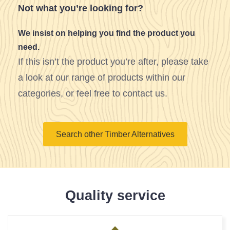
Not what you’re looking for?
We insist on helping you find the product you
need.
If this isn’t the product you’re after, please take
a look at our range of products within our
categories, or feel free to contact us.
Search other Timber Alternatives
Quality service