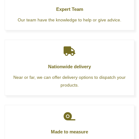
Expert Team
Our team have the knowledge to help or give advice.
Nationwide delivery
Near or far, we can offer delivery options to dispatch your
products.
Made to measure