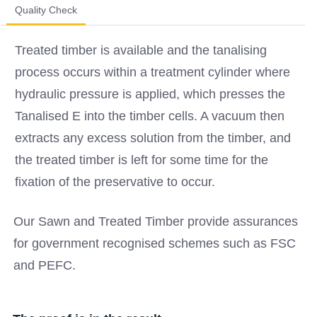
Quality Check
Treated timber is available and the tanalising
process occurs within a treatment cylinder where
hydraulic pressure is applied, which presses the
Tanalised E into the timber cells. A vacuum then
extracts any excess solution from the timber, and
the treated timber is left for some time for the
fixation of the preservative to occur.
Our Sawn and Treated Timber provide assurances
for government recognised schemes such as FSC
and PEFC.