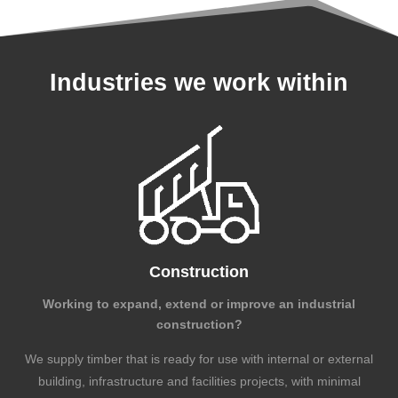
Industries we work within
Construction
Working to expand, extend or improve an industrial
construction?
We supply timber that is ready for use with internal or external
building, infrastructure and facilities projects, with minimal