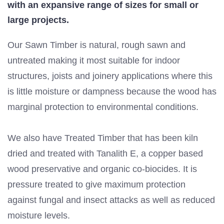
with an expansive range of sizes for small or
large projects.
Our Sawn Timber is natural, rough sawn and
untreated making it most suitable for indoor
structures, joists and joinery applications where this
is little moisture or dampness because the wood has
marginal protection to environmental conditions.
We also have Treated Timber that has been kiln
dried and treated with Tanalith E, a copper based
wood preservative and organic co-biocides. It is
pressure treated to give maximum protection
against fungal and insect attacks as well as reduced
moisture levels.