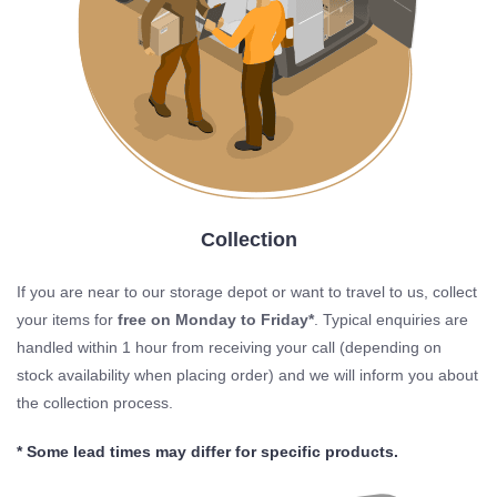
Collection
If you are near to our storage depot or want to travel to us, collect
your items for
free on Monday to Friday*
. Typical enquiries are
handled within 1 hour from receiving your call (depending on
stock availability when placing order) and we will inform you about
the collection process.
* Some lead times may differ for specific products.