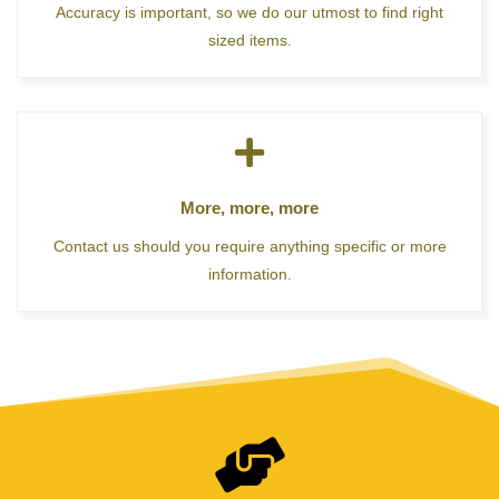
Accuracy is important, so we do our utmost to find right
sized items.
More, more, more
Contact us should you require anything specific or more
information.