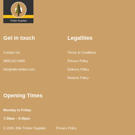
Get in touch
Legalities
Contact Us
Terms & Conditions
0800 622 6900
Privacy Policy
info@elite-timber.com
Delivery Policy
Returns Policy
Opening Times
Monday to Friday
7:30am – 5:30pm
© 2026
Elite Timber Supplies
Privacy Policy