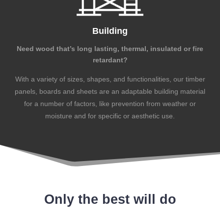
Building
Need wood that’s long lasting, thermal, insulated or fire
retardant?
With a variety of sizes, shapes, and functionalities, our timber
panels, boards and sheets are an adaptable building material
for a number of factors, like prevention from weather or
moisture and for specific or aesthetic use.
Only the best will do