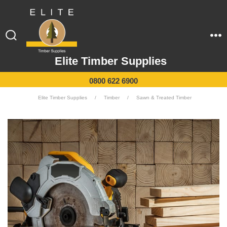
Elite Timber Supplies
0800 622 6900
Elite Timber Supplies
/
Timber
/
Sawn & Treated Timber