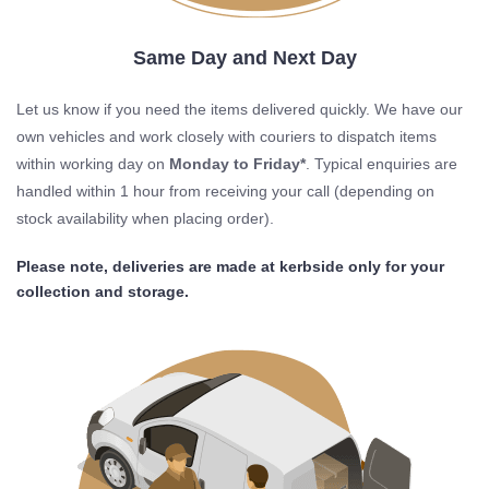
Same Day and Next Day
Let us know if you need the items delivered quickly. We have our
own vehicles and work closely with couriers to dispatch items
within working day on
Monday to Friday*
. Typical enquiries are
handled within 1 hour from receiving your call (depending on
stock availability when placing order).
Please note, deliveries are made at kerbside only for your
collection and storage.