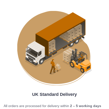
UK Standard Delivery
All orders are processed for delivery within
2 – 5 working days