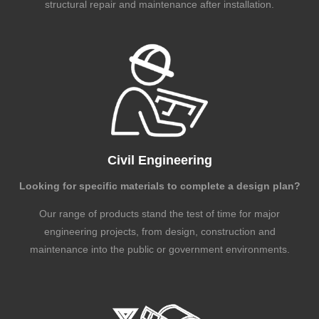
structural repair and maintenance after installation.
Civil Engineering
Looking for specific materials to complete a design plan?
Our range of products stand the test of time for major
engineering projects, from design, construction and
maintenance into the public or government environments.