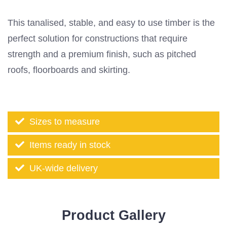
This tanalised, stable, and easy to use timber is the
perfect solution for constructions that require
strength and a premium finish, such as pitched
roofs, floorboards and skirting.
Sizes to measure
Items ready in stock
UK-wide delivery
Product Gallery