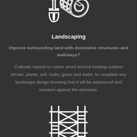
Landscaping
Improve surrounding land with decorative structures and
walkways?
Cultivate natural or colour wood around existing outdoor
terrain, plants, soil, rocks, grass and water, to complete any
landscape design knowing that it will be waterproof and
resistant against the elements.