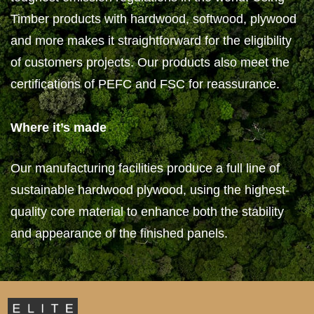
Timber products with hardwood, softwood, plywood
and more makes it straightforward for the eligibility
of customers projects. Our products also meet the
certifications of PEFC and FSC for reassurance.
Where it’s made
Our manufacturing facilities produce a full line of
sustainable hardwood plywood, using the highest-
quality core material to enhance both the stability
and appearance of the finished panels.