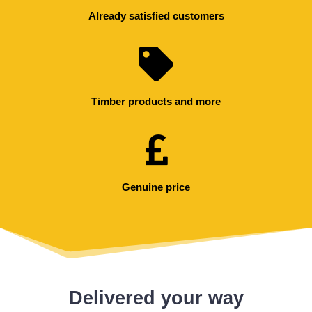
Already satisfied customers
Timber products and more
Genuine price
Delivered your way