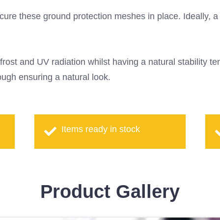
ure these ground protection meshes in place. Ideally, a fi
frost and UV radiation whilst having a natural stability 
ugh ensuring a natural look.
Items ready in stock
Product Gallery