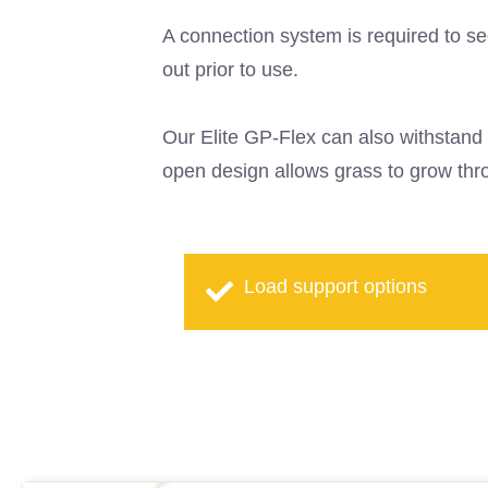
A connection system is required to sec
out prior to use.
Our Elite GP-Flex can also withstand 
open design allows grass to grow thro
Load support options