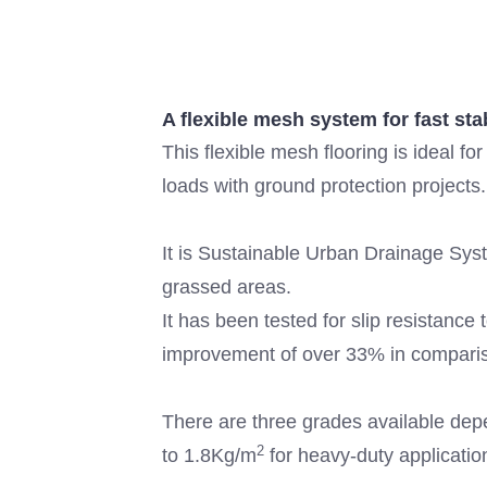
A flexible mesh system for fast st
This flexible mesh flooring is ideal fo
loads with ground protection projects.
It is Sustainable Urban Drainage Syst
grassed areas.
It has been tested for slip resistanc
improvement of over 33% in compari
There are three grades available dep
2
to 1.8Kg/m
for heavy-duty applicatio