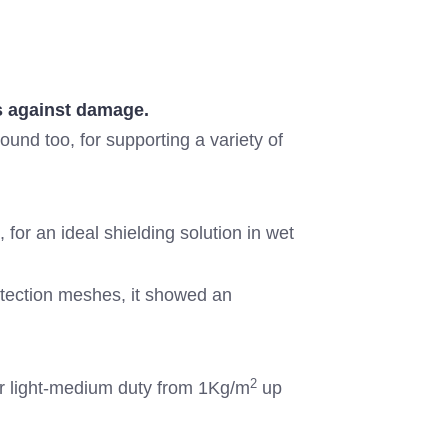
as against damage.
round too, for supporting a variety of
or an ideal shielding solution in wet
otection meshes, it showed an
2
or light-medium duty from 1Kg/m
up