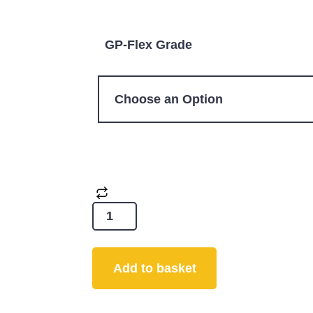
GP-Flex Grade
Add to basket