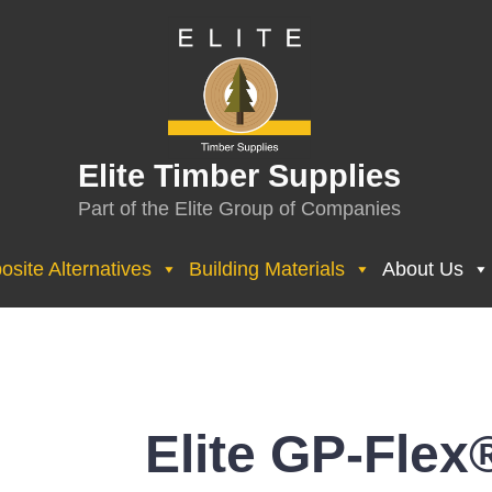
Elite Timber Supplies
Part of the Elite Group of Companies
site Alternatives
Building Materials
About Us
Elite GP-Flex