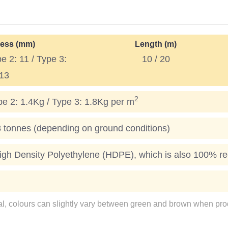
ess (mm)
Length (m)
pe 2: 11 / Type 3:
10 / 20
13
2
pe 2: 1.4Kg / Type 3: 1.8Kg per m
onnes (depending on ground conditions)
gh Density Polyethylene (HDPE), which is also 100% re
ial, colours can slightly vary between green and brown when prod