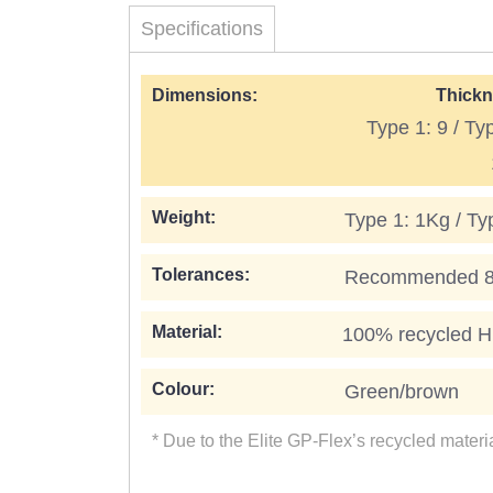
Specifications
Dimensions:
Thickn
Type 1: 9 / Ty
Weight:
Type 1: 1Kg / Ty
Tolerances:
Recommended 8 t
Material:
100% recycled Hi
Colour:
Green/brown
* Due to the Elite GP-Flex’s recycled mater