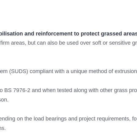
abilisation and reinforcement to protect grassed are
r firm areas, but can also be used over soft or sensitive g
em (SUDS) compliant with a unique method of extrusion, f
e to BS 7976-2 and when tested along with other grass pr
son.
ending on the load bearings and project requirements, f
ns.