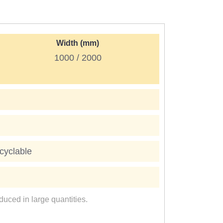
Width (mm)
1000 / 2000
cyclable
uced in large quantities.