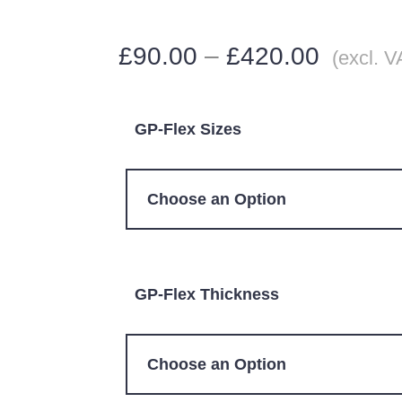
£
90.00
–
£
420.00
(excl. V
GP-Flex Sizes
GP-Flex Thickness