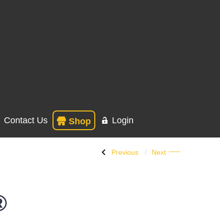
Contact Us
Login
Shop
Previous
Next
®