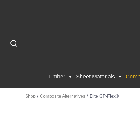
Timber
Sheet Materials
Compo
Shop
/
Composite Alternatives
/
Elite GP-Flex®