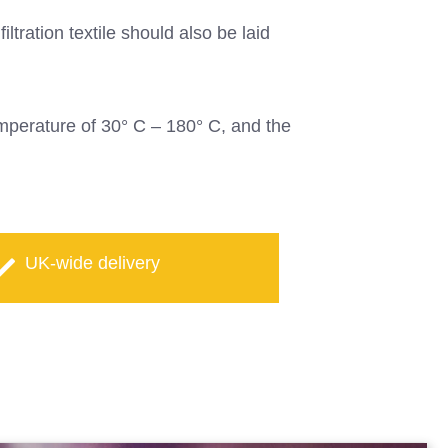
ltration textile should also be laid
temperature of 30° C – 180° C, and the
UK-wide delivery