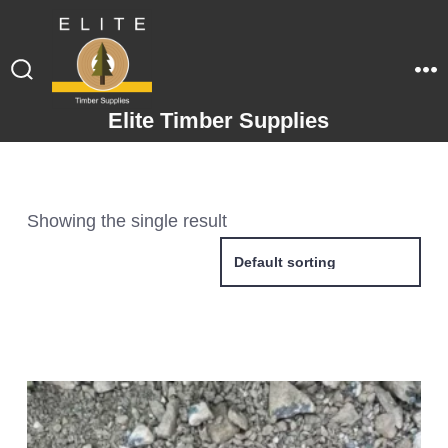
Elite Timber Supplies
Showing the single result