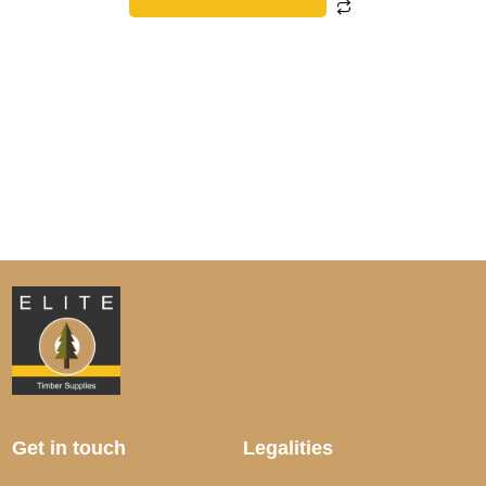
Get in touch
Legalities