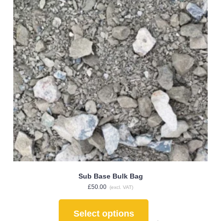
Sub Base Bulk Bag
£
50.00
(excl. VAT)
Select options