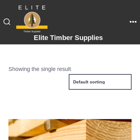
Elite Timber Supplies
Showing the single result