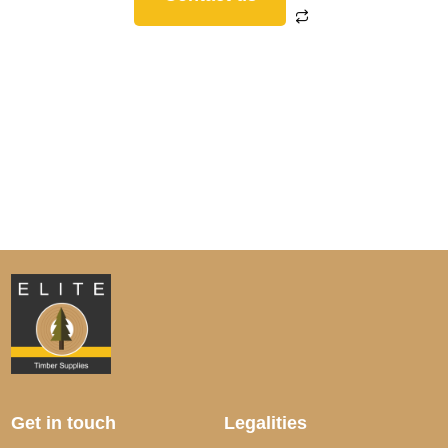
Get in touch
Legalities