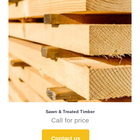
Sawn & Treated Timber
Call for price
Contact us