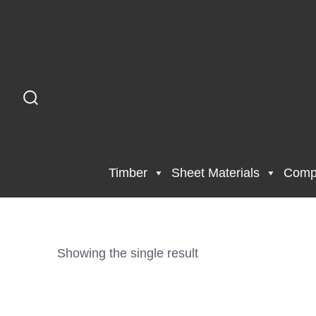
Timber
Sheet Materials
Compo
Showing the single result