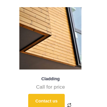
Cladding
Call for price
Contact us