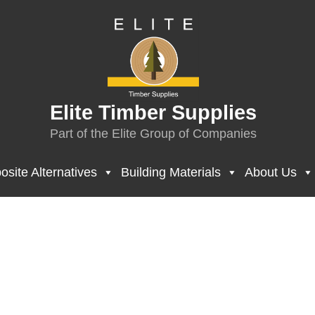
Elite Timber Supplies
Part of the Elite Group of Companies
site Alternatives
Building Materials
About Us