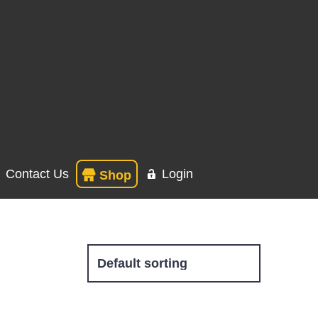
Contact Us
Login
Shop