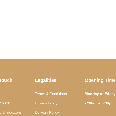
 touch
Legalities
Opening Time
Us
Terms & Conditions
Monday to Friday
2 6900
Privacy Policy
7:30am – 5:30pm
te-timber.com
Delivery Policy