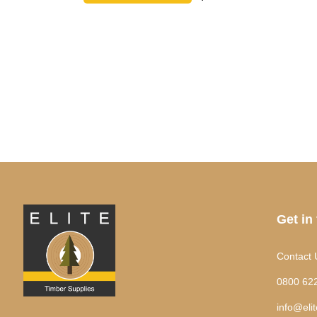
Get in
Contact 
0800 62
info@eli