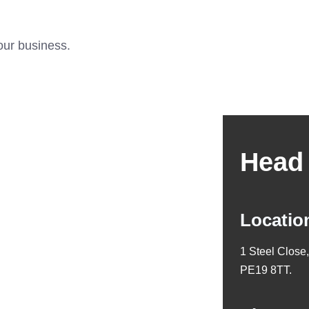
our business.
Head 
Locatio
1 Steel Close
PE19 8TT.