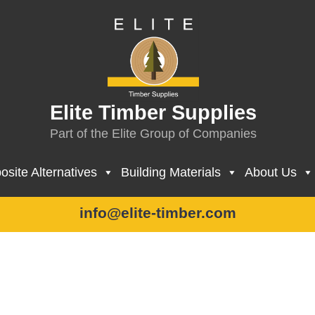
Elite Timber Supplies
Part of the Elite Group of Companies
site Alternatives
Building Materials
About Us
info@elite-timber.com