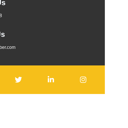
Us
8
Us
mber.com