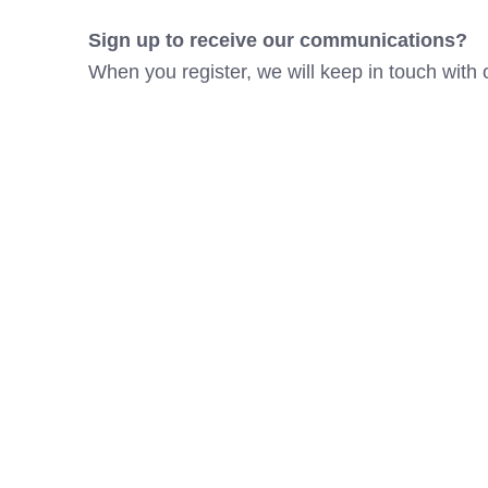
Sign up to receive our communications?
When you register, we will keep in touch with 