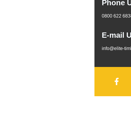
Phone 
0800 622 683
E-mail 
info@elite-ti