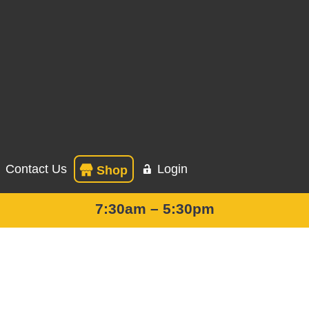
Contact Us
Login
Shop
7:30am – 5:30pm