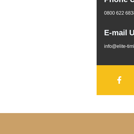
0800 622 683
E-mail 
info@elite-ti