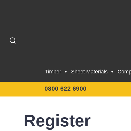
Skip
to
content
Search
Toggle
Timber
Sheet Materials
Compo
0800 622 6900
Register