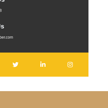
8
Us
mber.com