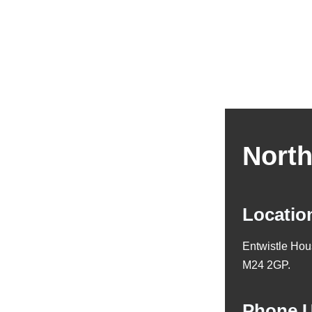
North
Locatio
Entwistle Hou
M24 2GP.
Phone 