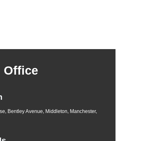
 Office
n
se, Bentley Avenue, Middleton, Manchester,
Us