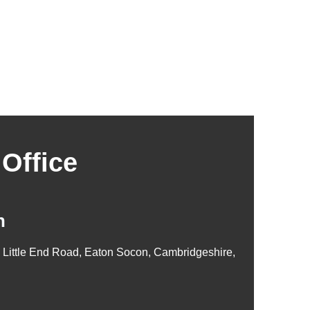
Office
n
, Little End Road, Eaton Socon, Cambridgeshire,